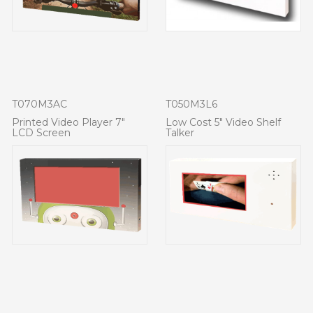
T070M3AC
T050M3L6
Printed Video Player 7"
Low Cost 5" Video Shelf
LCD Screen
Talker