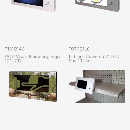
T101B1AC
T070B1L6
POP Visual Marketing Sign
Lithium Powered 7" LCD
10" LCD
Shelf Talker