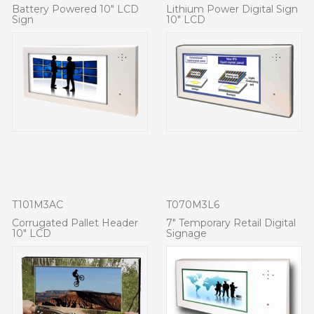
Battery Powered 10" LCD
Lithium Power Digital Sign
Sign
10" LCD
T101M3AC
T070M3L6
Corrugated Pallet Header
7" Temporary Retail Digital
10" LCD
Signage