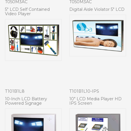
T050M3AC
T050M3AC
5" LCD Self Contained
Digital Aisle Violator 5" LCD
Video Player
T101B1L8
T101B1L10-IPS
10-Inch LCD Battery
10" LCD Media Player HD
Powered Signage
IPS Screen