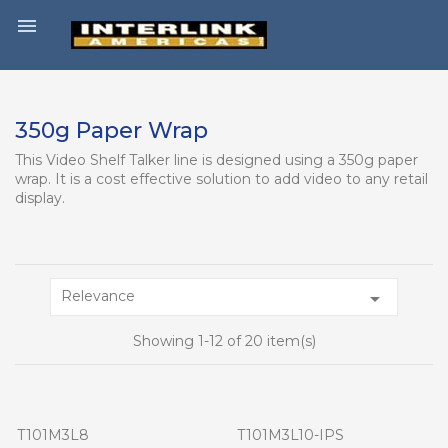

350g Paper Wrap
This Video Shelf Talker line is designed using a 350g paper
wrap. It is a cost effective solution to add video to any retail
display.
Relevance

Showing 1-12 of 20 item(s)
T101M3L8
T101M3L10-IPS