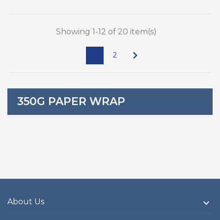
Showing 1-12 of 20 item(s)

1
2
350G PAPER WRAP
About Us
