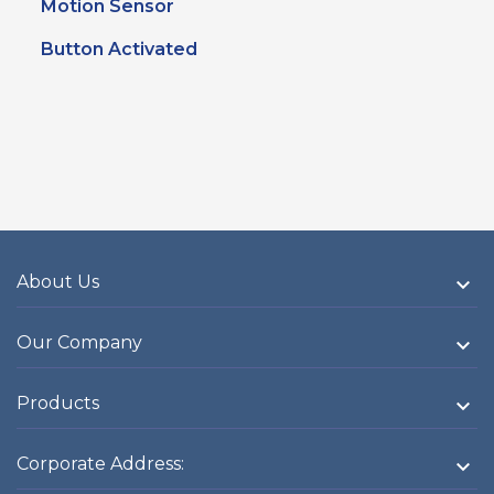
Motion Sensor
Button Activated
About Us

Our Company

Products

Corporate Address:
