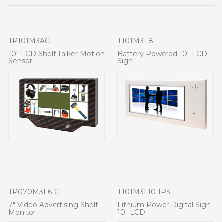
TP101M3AC
T101M3L8
10" LCD Shelf Talker Motion
Battery Powered 10" LCD
Sensor
Sign
TP070M3L6-C
T101M3L10-IPS
7" Video Advertising Shelf
Lithium Power Digital Sign
Monitor
10" LCD