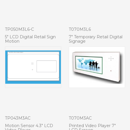
TP050M3L6-C
T070M3L6
5" LCD Digital Retail Sign
7" Temporary Retail Digital
Motion
Signage
TP043M3AC
T070M3AC
Motion Sensor 4.3" LCD
Printed Video Player 7"
Video Player
LCD Screen