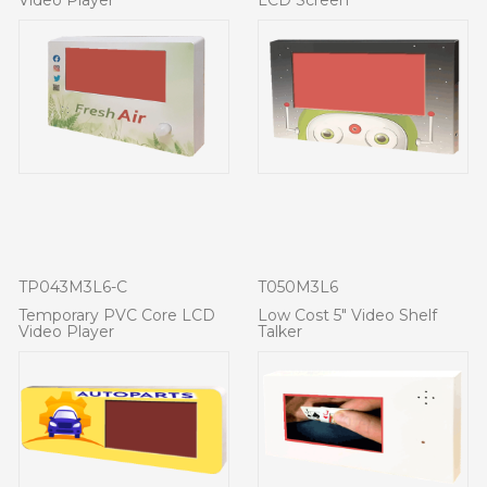
TP043M3L6-C
T050M3L6
Temporary PVC Core LCD
Low Cost 5" Video Shelf
Video Player
Talker