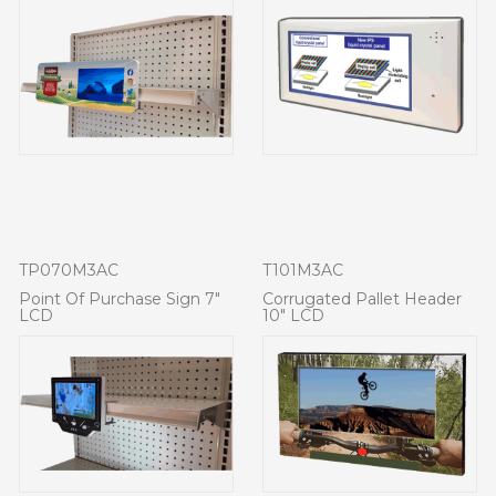
TP070M3AC
T101M3AC
Point Of Purchase Sign 7"
Corrugated Pallet Header
LCD
10" LCD