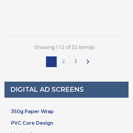
Showing 1-12 of 32 item(s)

1
2
3
DIGITAL AD SCREENS
350g Paper Wrap
PVC Core Design