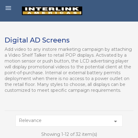

Digital AD Screens
Add video to any instore marketing campaign by attaching
a Video Shelf Talker to retail POP displays. Activated by a
motion sensor or push button, the LCD advertising player
will display promotional videos to the potential client at the
point-of-purchase. Internal or external battery permits
deployment when there is no access to a power outlet on
the retail floor. Many styles to choose, all displays can be
customized to meet specific campaign requirements.
Relevance

Showing 1-12 of 32 item(s)