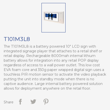
T101M3L8
The T101M3L8 is a battery powered 10" LCD sign with
integrated signage player that attaches to a retail shelf or
retail display. Rechargeable 8000mah internal lithium
battery allows for integration into any retail POP display
regardless of access to a wall power outlet. This low cost
EVA foam core and 350g paper wrapped digital sign uses a
touchless PIR motion sensor to activate the video playback
putting the unit into standby mode when there is no
captive audience. Large internal battery powered solution
allows for deployment anywhere on the retail floor.
Share