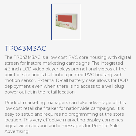
TP043M3AC
The TP043M3AC is a low cost PVC core housing with digital
screen for instore marketing campaigns. The integrated
4.3-inch LCD video player plays promotional videos at the
point of sale and is built into a printed PVC housing with
motion sensor. External D-cell battery case allows for POP
deployment even when there is no access to a wall plug
power outlet in the retail location.
Product marketing managers can take advantage of this
low cost retail shelf talker for nationwide campaigns. It is
easy to setup and requires no programming at the store
location. This very effective marketing display combines
digital video ads and audio messages for Point of Sale
Advertising.