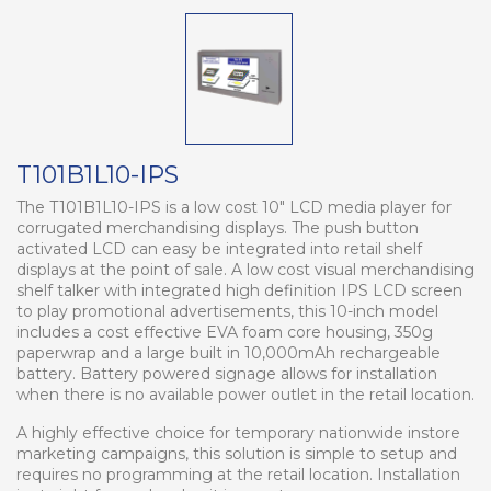
T101B1L10-IPS
The T101B1L10-IPS is a low cost 10" LCD media player for
corrugated merchandising displays. The push button
activated LCD can easy be integrated into retail shelf
displays at the point of sale. A low cost visual merchandising
shelf talker with integrated high definition IPS LCD screen
to play promotional advertisements, this 10-inch model
includes a cost effective EVA foam core housing, 350g
paperwrap and a large built in 10,000mAh rechargeable
battery. Battery powered signage allows for installation
when there is no available power outlet in the retail location.
A highly effective choice for temporary nationwide instore
marketing campaigns, this solution is simple to setup and
requires no programming at the retail location. Installation