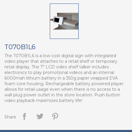
T070B1L6
The T070B1L6 is a low cost digital sign with integrated
video player that attaches to a retail shelf or temporary
retail display. The 7" LCD video shelf talker includes
electronics to play promotional videos and an internal
6000mah lithium battery in a 350g paper wrapped EVA
foam core housing. Rechargeable battery powered player
allows for retail usage even when there is no access to a
wall plug power outlet in the store location. Push button
video playback maximizes battery life!
Share