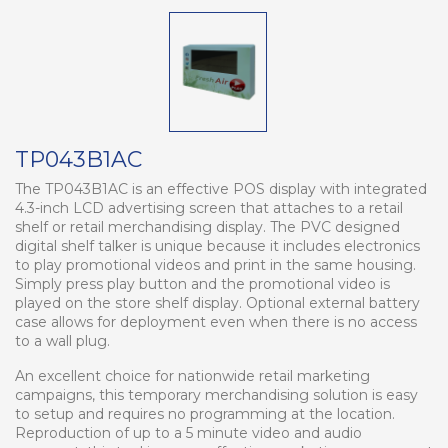
TP043B1AC
The TP043B1AC is an effective POS display with integrated
4.3-inch LCD advertising screen that attaches to a retail
shelf or retail merchandising display. The PVC designed
digital shelf talker is unique because it includes electronics
to play promotional videos and print in the same housing.
Simply press play button and the promotional video is
played on the store shelf display. Optional external battery
case allows for deployment even when there is no access
to a wall plug.
An excellent choice for nationwide retail marketing
campaigns, this temporary merchandising solution is easy
to setup and requires no programming at the location.
Reproduction of up to a 5 minute video and audio