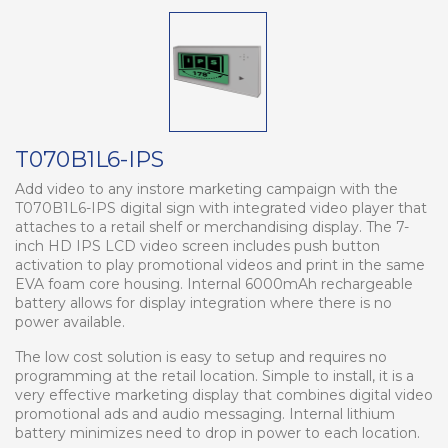
T070B1L6-IPS
Add video to any instore marketing campaign with the
T070B1L6-IPS digital sign with integrated video player that
attaches to a retail shelf or merchandising display. The 7-
inch HD IPS LCD video screen includes push button
activation to play promotional videos and print in the same
EVA foam core housing. Internal 6000mAh rechargeable
battery allows for display integration where there is no
power available.
The low cost solution is easy to setup and requires no
programming at the retail location. Simple to install, it is a
very effective marketing display that combines digital video
promotional ads and audio messaging. Internal lithium
battery minimizes need to drop in power to each location.